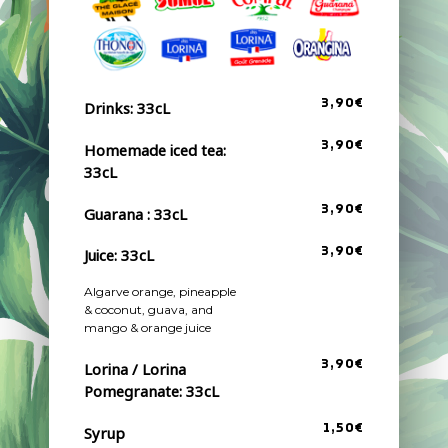
3,90€
Drinks: 33cL
3,90€
Homemade iced tea:
33cL
3,90€
Guarana : 33cL
Juice: 33cL
3,90€
Algarve orange, pineapple
& coconut, guava, and
mango & orange juice
3,90€
Lorina / Lorina
Pomegranate: 33cL
1,50€
Syrup