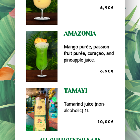
6,90€
AMAZONIA
Mango purée, passion
fruit purée, curaçao, and
pineapple juice.
6,90€
TAMAYI
Tamarind juice (non-
alcoholic) 1L
10,00€
ALL OUR MOCKTAILS ARE