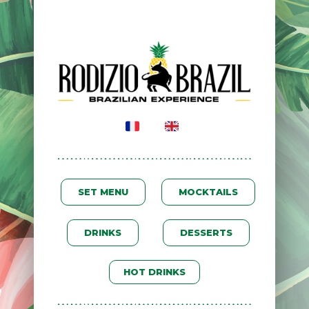
SET MENU
MOCKTAILS
DRINKS
DESSERTS
HOT DRINKS