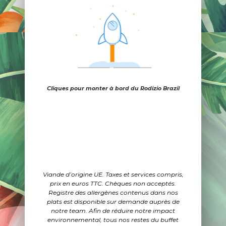
Cliques pour monter à bord du Rodizio Brazil
Viande d’origine UE. Taxes et services compris,
prix en euros TTC. Chèques non acceptés.
Registre des allergènes contenus dans nos
plats est disponible sur demande auprès de
notre team. Afin de réduire notre impact
environnemental, tous nos restes du buffet