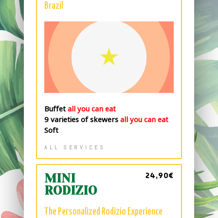
Brazil
Buffet
all you can eat
9 varieties of skewers
all you can eat
Soft
ALL SERVICES
24,90€
MINI
RODIZIO
The Personalized Rodizio Experience