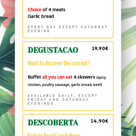
Choice
of 4 meats
Garlic bread
EVERY DAY EXCEPT SATURDAY
EVENING
19,90€
DEGUSTACAO
Want to discover the concept?
Buffet
all you can eat
4 skewers
(spicy
chicken, poultry sausage, garlic bread, beef)
AVAILABLE DAILY, EXCEPT
FRIDAY AND SATURDAY
EVENINGS.
14,90€
DESCOBERTA