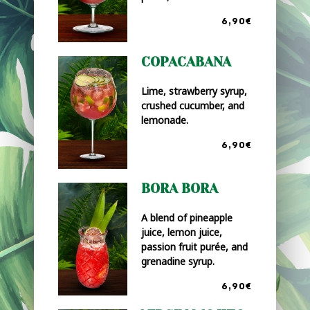
6,90€
COPACABANA
Lime, strawberry syrup,
crushed cucumber, and
lemonade.
6,90€
BORA BORA
A blend of pineapple
juice, lemon juice,
passion fruit purée, and
grenadine syrup.
6,90€