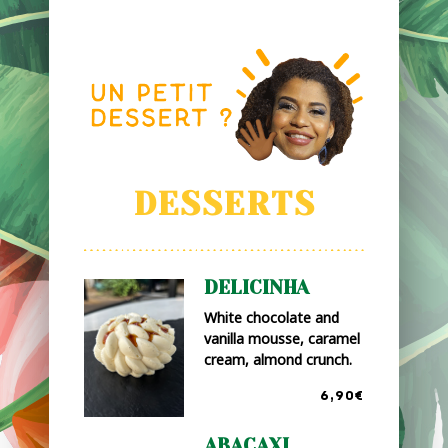
DESSERTS
DELICINHA
White chocolate and
vanilla mousse, caramel
cream, almond crunch.
6,90€
ABACAXI