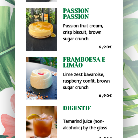
PASSION
PASSION
Passion fruit cream,
crisp biscuit, brown
sugar crunch
6,90€
FRAMBOESA E
LIMÃO
Lime zest bavaroise,
raspberry confit, brown
sugar crunch
6,90€
DIGESTIF
Tamarind juice (non-
alcoholic) by the glass