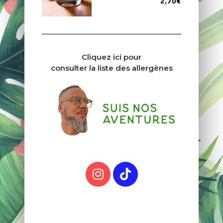
2,70€
Cliquez ici pour
consulter la liste des allergènes