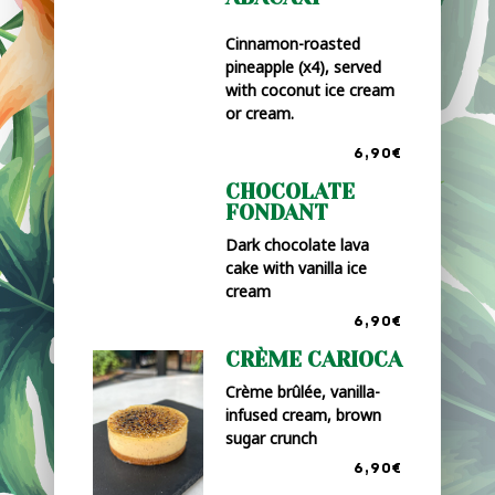
Cinnamon-roasted
pineapple (x4), served
with coconut ice cream
or cream.
6,90€
CHOCOLATE
FONDANT
Dark chocolate lava
cake with vanilla ice
cream
6,90€
CRÈME CARIOCA
Crème brûlée, vanilla-
infused cream, brown
sugar crunch
6,90€