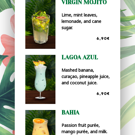
VIRGIN MOJITO
Lime, mint leaves,
lemonade, and cane
sugar.
6,90€
LAGOA AZUL
Mashed banana,
curaçao, pineapple juice,
and coconut juice.
6,90€
BAHIA
Passion fruit purée,
mango purée, and milk.