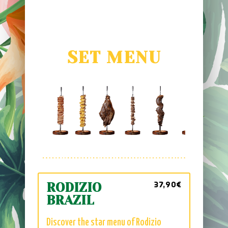
SET MENU
37,90€
RODIZIO
BRAZIL
Discover the star menu of Rodizio