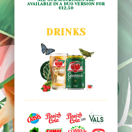
AVAILABLE IN A DUO VERSION FOR
€12.50
DRINKS