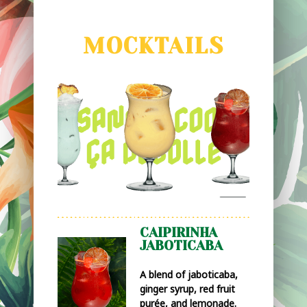
MOCKTAILS
CAIPIRINHA
JABOTICABA
A blend of jaboticaba,
ginger syrup, red fruit
purée, and lemonade.