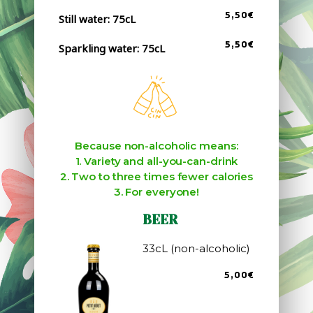
5,50€
Still water: 75cL
5,50€
Sparkling water: 75cL
Because non-alcoholic means:
1. Variety and all-you-can-drink
2. Two to three times fewer calories
3. For everyone!
BEER
33cL (non-alcoholic)
5,00€