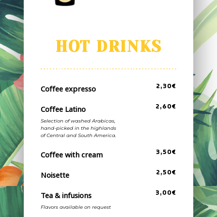
HOT DRINKS
2,30€
Coffee expresso
2,60€
Coffee Latino
Selection of washed Arabicas,
hand-picked in the highlands
of Central and South America.
3,50€
Coffee with cream
2,50€
Noisette
3,00€
Tea & infusions
Flavors available on request