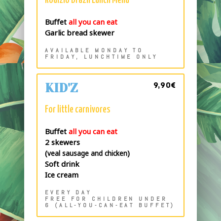
Rodizio Brazil Lunch Menu
Buffet
all you can eat
Garlic bread skewer
AVAILABLE MONDAY TO
FRIDAY, LUNCHTIME ONLY
9,90€
KID'Z
For little carnivores
Buffet
all you can eat
2 skewers
(
)
veal sausage and chicken
Soft drink
Ice cream
EVERY DAY
FREE FOR CHILDREN UNDER
6 (ALL-YOU-CAN-EAT BUFFET)