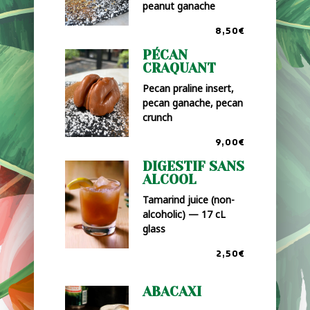
peanut ganache
8,50€
PÉCAN
CRAQUANT
Pecan praline insert,
pecan ganache, pecan
crunch
9,00€
DIGESTIF SANS
ALCOOL
Tamarind juice (non-
alcoholic) — 17 cL
glass
2,50€
ABACAXI