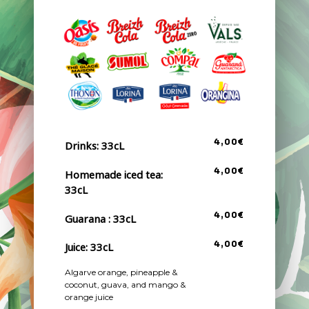
4,00€
Drinks: 33cL
4,00€
Homemade iced tea:
33cL
4,00€
Guarana : 33cL
Juice: 33cL
4,00€
Algarve orange, pineapple &
coconut, guava, and mango &
orange juice