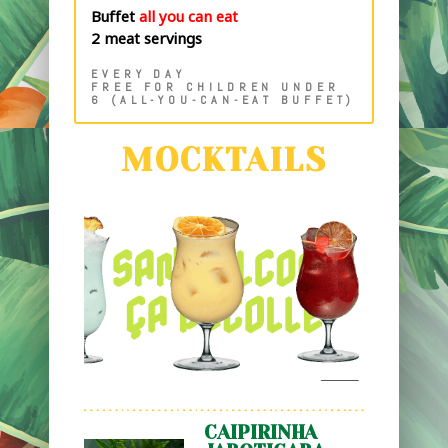
Buffet
all you can eat
2 meat servings
EVERY DAY
FREE FOR CHILDREN UNDER
6 (ALL-YOU-CAN-EAT BUFFET)
MOCKTAILS
CAIPIRINHA