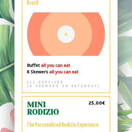
Brazil
Buffet
all you can eat
8 Skewers
all you can eat
ALL SERVICES
(9 SKEWERS ON SATURDAY)
25,00€
MINI
RODIZIO
The Personalized Rodizio Experience