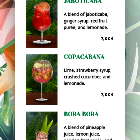
JABOTICABA
A blend of jaboticaba,
ginger syrup, red fruit
purée, and lemonade.
7,00€
COPACABANA
Lime, strawberry syrup,
crushed cucumber, and
lemonade.
7,00€
BORA BORA
A blend of pineapple
juice, lemon juice,