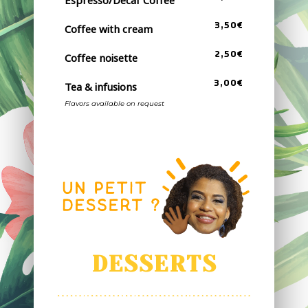
3,50€
Coffee with cream
2,50€
Coffee noisette
3,00€
Tea & infusions
Flavors available on request
DESSERTS