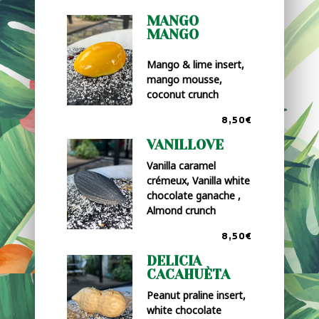
MANGO
MANGO
Mango & lime insert,
mango mousse,
coconut crunch
8,50€
VANILLOVE
Vanilla caramel
crémeux, Vanilla white
chocolate ganache ,
Almond crunch
8,50€
DELICIA
CACAHUÈTA
Peanut praline insert,
white chocolate