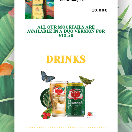
10,00€
ALL OUR MOCKTAILS ARE
AVAILABLE IN A DUO VERSION FOR
€12.50
DRINKS