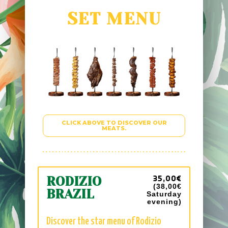
SET MENU
CLICK ABOVE TO DISCOVER OUR
MEATS.
35,00€
RODIZIO
(38,00€
BRAZIL
Saturday
evening
)
Discover the star menu of Rodizio