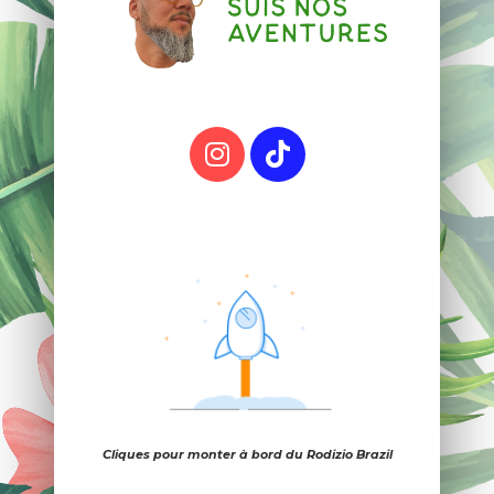
Cliques pour monter à bord du Rodizio Brazil