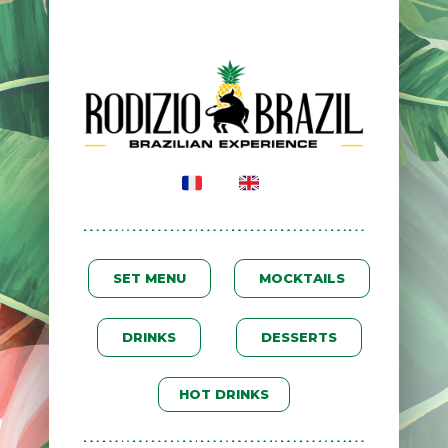
SET MENU
MOCKTAILS
DRINKS
DESSERTS
HOT DRINKS