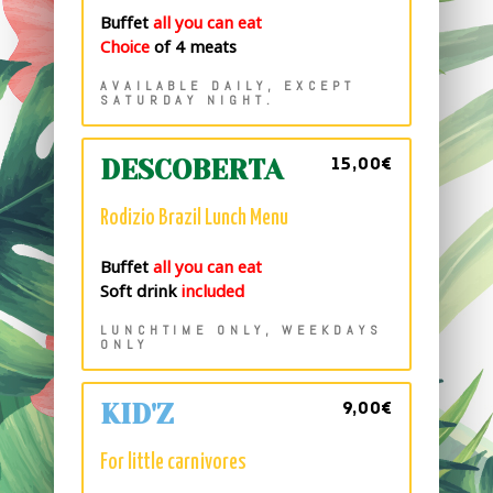
Buffet
all you can eat
Choice
of 4 meats
AVAILABLE DAILY, EXCEPT
SATURDAY NIGHT.
15,00€
DESCOBERTA
Rodizio Brazil Lunch Menu
Buffet
all you can eat
Soft drink
included
LUNCHTIME ONLY, WEEKDAYS
ONLY
9,00€
KID'Z
For little carnivores