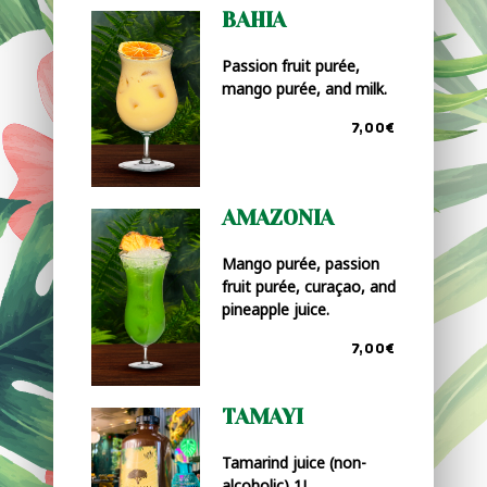
BAHIA
Passion fruit purée,
mango purée, and milk.
7,00€
AMAZONIA
Mango purée, passion
fruit purée, curaçao, and
pineapple juice.
7,00€
TAMAYI
Tamarind juice (non-
alcoholic) 1L