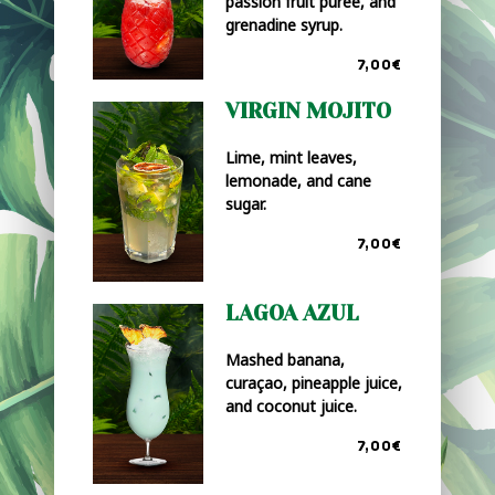
passion fruit purée, and
grenadine syrup.
7,00€
VIRGIN MOJITO
Lime, mint leaves,
lemonade, and cane
sugar.
7,00€
LAGOA AZUL
Mashed banana,
curaçao, pineapple juice,
and coconut juice.
7,00€