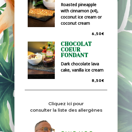
Roasted pineapple
with cinnamon (x4),
coconut ice cream or
coconut cream
6,50€
CHOCOLAT
COEUR
FONDANT
Dark chocolate lava
cake, vanilla ice cream
8,50€
Cliquez ici pour
consulter la liste des allergènes