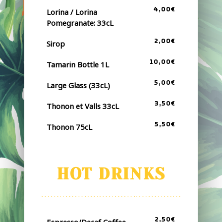
4,00€
Lorina / Lorina
Pomegranate: 33cL
2,00€
Sirop
10,00€
Tamarin Bottle 1L
5,00€
Large Glass (33cL)
3,50€
Thonon et Valls 33cL
5,50€
Thonon 75cL
HOT DRINKS
2,50€
Espresso/Decaf Coffee